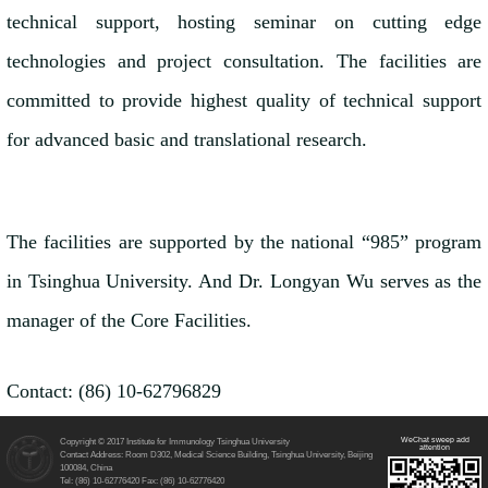
technical support, hosting seminar on cutting edge
technologies and project consultation. The facilities are
committed to provide highest quality of technical support
for advanced basic and translational research.
The facilities are supported by the national “985” program
in Tsinghua University. And Dr. Longyan Wu serves as the
manager of the Core Facilities.
Contact: (86) 10-62796829
WeChat sweep add
Copyright © 2017 Institute for Immunology Tsinghua University
attention
Contact Address: Room D302, Medical Science Building, Tsinghua University, Beijing
100084, China
Tel: (86) 10-62776420 Fax: (86) 10-62776420