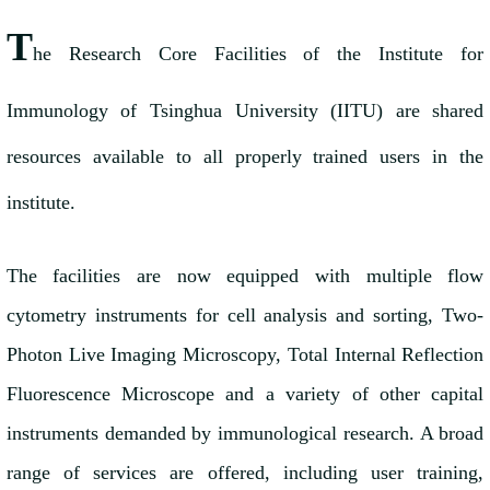
T
he Research Core Facilities of the Institute for
Immunology of Tsinghua University (IITU) are shared
resources available to all properly trained users in the
institute.
The facilities are now equipped with multiple flow
cytometry instruments for cell analysis and sorting, Two-
Photon Live Imaging Microscopy, Total Internal Reflection
Fluorescence Microscope and a variety of other capital
instruments demanded by immunological research. A broad
range of services are offered, including user training,