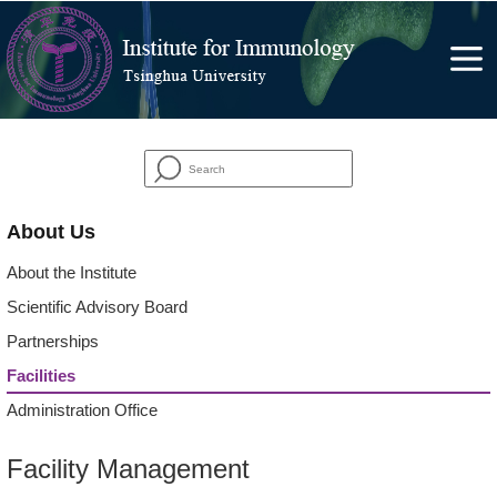
About Us
About the Institute
Scientific Advisory Board
Partnerships
Facilities
Administration Office
Facility Management